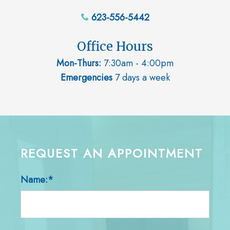
623-556-5442
Office Hours
Mon-Thurs:
7:30am - 4:00pm
Emergencies
7 days a week
REQUEST AN APPOINTMENT
Name:*