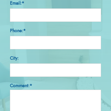
Email:*
Phone:*
City:
Comment:*