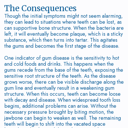
Options
Leukocyte
The Consequences
Though the initial symptoms might not seem alarming,
Non-
Platelet
they can lead to situations where teeth can be lost, as
can supportive bone structure. When the bacteria are
Surgical
Rich
left, it will eventually become plaque, which is a sticky
substance, which then turns into tartar. This agitates
Treatment
Fibrin
the gums and becomes the first stage of the disease.
Periodontal
Cracked
One indicator of gum disease is the sensitivity to hot
Maintenance
and cold foods and drinks. This happens when the
Tooth
gums recede from the base of the teeth, exposing the
Common
Oral
sensitive root structure of the teeth. As the disease
grows worse, there can be visible discharge along the
Questions
Cancer
gum line and eventually result in a weakening gum
structure. When this occurs, teeth can become loose
About
Screening
with decay and disease. When widespread tooth loss
begins, additional problems can arise. Without the
Gum
necessary pressure brought by biting motion, the
jawbone can begin to weaken as well. The remaining
and
teeth will begin to shift into the vacated space