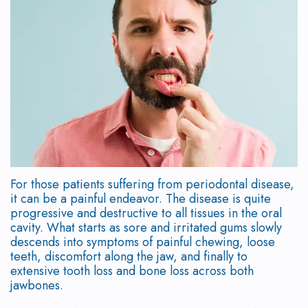
Our
Scaling
Who
Dentistry
Patient
Study
Team
and
is
Dental
Testimonials
Club
Root
Why
a
Implant
Program
New
Planing
Choose
Candidate?
Placement
Patient
Doctor
a
Supported
Symptoms
Immediate
Forms
Referral
Periodontist?
Periodontal
of
Loading
Form
Surgical
For those patients suffering from periodontal disease,
Therapy
Mouth
Gum
Implant
Instructions
it can be a painful endeavor. The disease is quite
progressive and destructive to all tissues in the oral
Body
Frenectomy
Disease
Options
Financial
cavity. What starts as sore and irritated gums slowly
descends into symptoms of painful chewing, loose
Connection
Gingival
How
Immediate
&
teeth, discomfort along the jaw, and finally to
Our
Contouring
is
extensive tooth loss and bone loss across both
Implant
Office
jawbones.
Technology
Gum
Gum
Temporizations
Policies