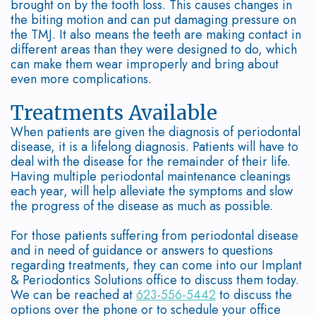
brought on by the tooth loss. This causes changes in
Bone
the biting motion and can put damaging pressure on
the TMJ. It also means the teeth are making contact in
Diseases
different areas than they were designed to do, which
can make them wear improperly and bring about
even more complications.
Treatments Available
When patients are given the diagnosis of periodontal
disease, it is a lifelong diagnosis. Patients will have to
deal with the disease for the remainder of their life.
Having multiple periodontal maintenance cleanings
each year, will help alleviate the symptoms and slow
the progress of the disease as much as possible.
For those patients suffering from periodontal disease
and in need of guidance or answers to questions
regarding treatments, they can come into our Implant
& Periodontics Solutions office to discuss them today.
We can be reached at
623-556-5442
to discuss the
options over the phone or to schedule your office