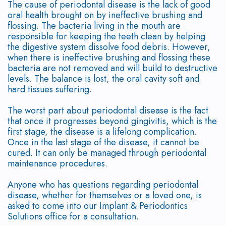
The cause of periodontal disease is the lack of good
Disease
Why
Graft
Bone
Contact
oral health brought on by ineffective brushing and
flossing. The bacteria living in the mouth are
Treated?
Choose
Surgery
Grafting
responsible for keeping the teeth clean by helping
the digestive system dissolve food debris. However,
Dr.
Bone
Soft
Dental
when there is ineffective brushing and flossing these
bacteria are not removed and will build to destructive
Trinh,
Regeneration
Tissue
Implant
levels. The balance is lost, the oral cavity soft and
hard tissues suffering.
DMD?
Grafting
Dental
FAQ
The worst part about periodontal disease is the fact
Consequences
PAOO
Implant
that once it progresses beyond gingivitis, which is the
first stage, the disease is a lifelong complication.
of
Surgery
Supported
Once in the last stage of the disease, it cannot be
cured. It can only be managed through periodontal
Periodontal
Extractions
Dentures
maintenance procedures.
Disease
Platelet
Anyone who has questions regarding periodontal
disease, whether for themselves or a loved one, is
Surgical
Rich
asked to come into our Implant & Periodontics
Treatment
Solutions office for a consultation.
Plasma