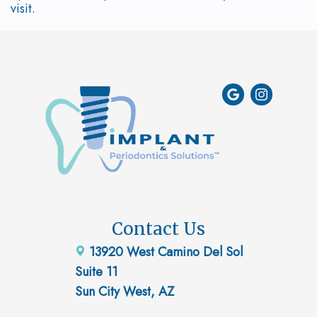
visit.
Contact Us
13920 West Camino Del Sol
Suite 11
Sun City West, AZ