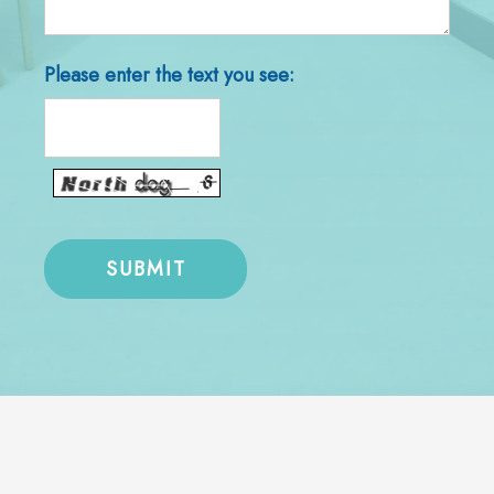
Please enter the text you see: