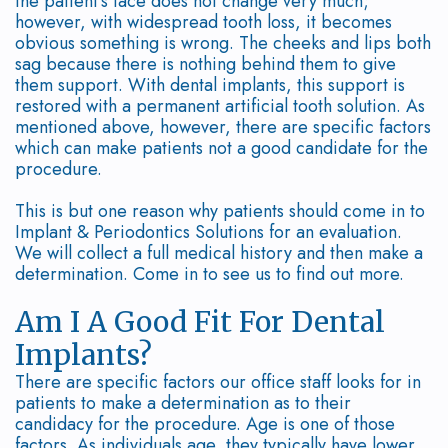
the patient's face does not change very much;
however, with widespread tooth loss, it becomes
Disease
Why
Graft
Bone
Contact
obvious something is wrong. The cheeks and lips both
sag because there is nothing behind them to give
Treated?
Choose
Surgery
Grafting
them support. With dental implants, this support is
restored with a permanent artificial tooth solution. As
Dr.
Bone
Soft
Dental
mentioned above, however, there are specific factors
Trinh,
Regeneration
Tissue
which can make patients not a good candidate for the
Implant
procedure.
DMD?
Grafting
Dental
FAQ
This is but one reason why patients should come in to
Consequences
PAOO
Implant
Implant & Periodontics Solutions for an evaluation.
We will collect a full medical history and then make a
of
Surgery
Supported
determination. Come in to see us to find out more.
Periodontal
Extractions
Dentures
Am I A Good Fit For Dental
Disease
Implants?
Platelet
There are specific factors our office staff looks for in
Surgical
Rich
patients to make a determination as to their
candidacy for the procedure. Age is one of those
Treatment
Plasma
factors. As individuals age, they typically have lower