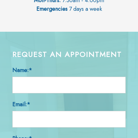
Mon-Thurs:
7:30am - 4:00pm
Emergencies
7 days a week
REQUEST AN APPOINTMENT
Name:*
Email:*