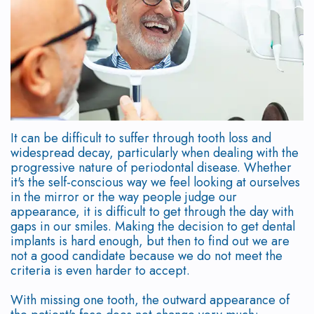
Our
Scaling
Who
Dentistry
Patient
Study
Team
and
is
Dental
Testimonials
Club
Root
Why
a
Implant
Program
New
Planing
Choose
Candidate?
Placement
Patient
Doctor
a
Supported
Symptoms
Immediate
Forms
Referral
It can be difficult to suffer through tooth loss and
widespread decay, particularly when dealing with the
Periodontist?
Periodontal
of
Loading
Form
Surgical
progressive nature of periodontal disease. Whether
it's the self-conscious way we feel looking at ourselves
Therapy
Mouth
Gum
Implant
Instructions
in the mirror or the way people judge our
appearance, it is difficult to get through the day with
Body
Frenectomy
Disease
Options
Financial
gaps in our smiles. Making the decision to get dental
implants is hard enough, but then to find out we are
Connection
Gingival
How
Immediate
&
not a good candidate because we do not meet the
criteria is even harder to accept.
Our
Contouring
is
Implant
Office
With missing one tooth, the outward appearance of
Technology
Gum
Gum
Temporizations
Policies