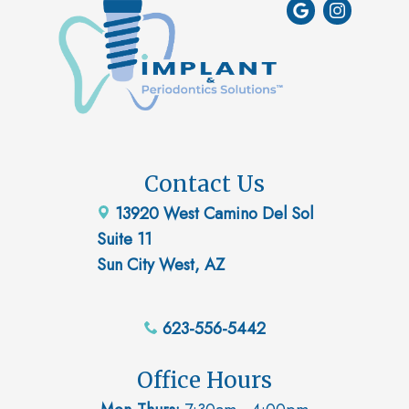
Contact Us
13920 West Camino Del Sol
Suite 11
Sun City West, AZ
623-556-5442
Office Hours