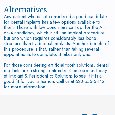
Bone
Alternatives
Diseases
Any patient who is not considered a good candidate
for dental implants has a few options available to
them. Those with low bone mass can opt for the All-
on-4 candidacy, which is still an implant procedure
but one which requires considerably less bone
structure than traditional implants. Another benefit of
this procedure is that, rather than taking several
appointments to complete, it takes only one.
For those considering artificial tooth solutions, dental
implants are a strong contender. Come see us today
at Implant & Periodontics Solutions to see if it is a
good fit for your situation. Call us at 623-556-5442
for more information.