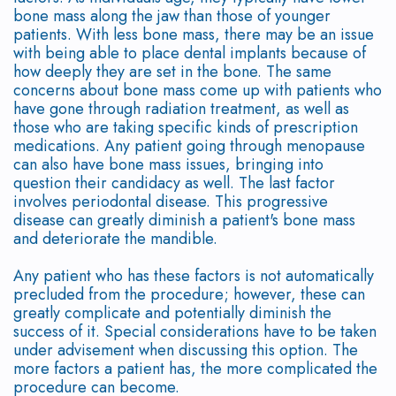
bone mass along the jaw than those of younger
Options
Leukocyte
patients. With less bone mass, there may be an issue
with being able to place dental implants because of
Non-
Platelet
how deeply they are set in the bone. The same
Surgical
concerns about bone mass come up with patients who
Rich
have gone through radiation treatment, as well as
Treatment
Fibrin
those who are taking specific kinds of prescription
medications. Any patient going through menopause
Periodontal
Cracked
can also have bone mass issues, bringing into
question their candidacy as well. The last factor
Maintenance
Tooth
involves periodontal disease. This progressive
disease can greatly diminish a patient's bone mass
Common
Oral
and deteriorate the mandible.
Questions
Cancer
Any patient who has these factors is not automatically
precluded from the procedure; however, these can
About
Screening
greatly complicate and potentially diminish the
success of it. Special considerations have to be taken
Gum
under advisement when discussing this option. The
more factors a patient has, the more complicated the
and
procedure can become.