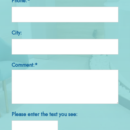
Phone:*
City:
Comment:*
Please enter the text you see: