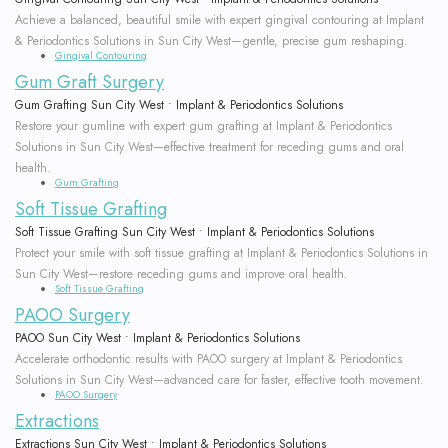
Achieve a balanced, beautiful smile with expert gingival contouring at Implant
& Periodontics Solutions in Sun City West—gentle, precise gum reshaping.
Gingival Contouring
Gum Graft Surgery
Gum Grafting Sun City West • Implant & Periodontics Solutions
Restore your gumline with expert gum grafting at Implant & Periodontics
Solutions in Sun City West—effective treatment for receding gums and oral
health.
Gum Grafting
Soft Tissue Grafting
Soft Tissue Grafting Sun City West • Implant & Periodontics Solutions
Protect your smile with soft tissue grafting at Implant & Periodontics Solutions in
Sun City West—restore receding gums and improve oral health.
Soft Tissue Grafting
PAOO Surgery
PAOO Sun City West • Implant & Periodontics Solutions
Accelerate orthodontic results with PAOO surgery at Implant & Periodontics
Solutions in Sun City West—advanced care for faster, effective tooth movement.
PAOO Surgery
Extractions
Extractions Sun City West • Implant & Periodontics Solutions