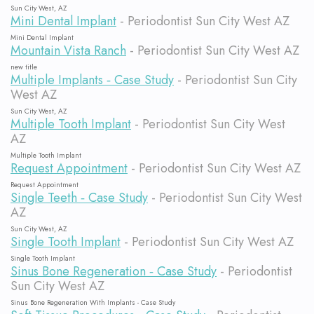
Sun City West, AZ
Mini Dental Implant
- Periodontist Sun City West AZ
Mini Dental Implant
Mountain Vista Ranch
- Periodontist Sun City West AZ
new title
Multiple Implants ‐ Case Study
- Periodontist Sun City
West AZ
Sun City West, AZ
Multiple Tooth Implant
- Periodontist Sun City West
AZ
Multiple Tooth Implant
Request Appointment
- Periodontist Sun City West AZ
Request Appointment
Single Teeth ‐ Case Study
- Periodontist Sun City West
AZ
Sun City West, AZ
Single Tooth Implant
- Periodontist Sun City West AZ
Single Tooth Implant
Sinus Bone Regeneration ‐ Case Study
- Periodontist
Sun City West AZ
Sinus Bone Regeneration With Implants - Case Study