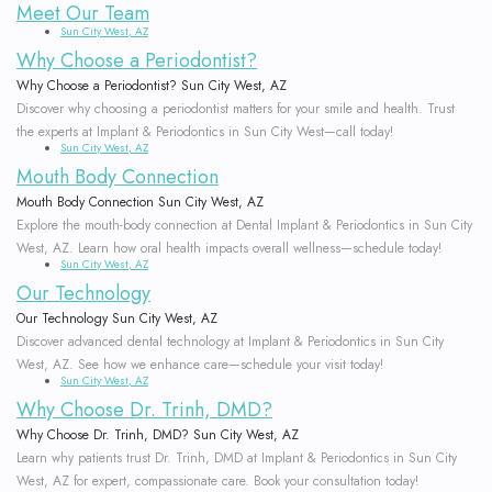
Meet Our Team
Options
Leukocyte
Sun City West, AZ
Why Choose a Periodontist?
Non-
Platelet
Why Choose a Periodontist? Sun City West, AZ
Surgical
Rich
Discover why choosing a periodontist matters for your smile and health. Trust
the experts at Implant & Periodontics in Sun City West—call today!
Sun City West, AZ
Treatment
Fibrin
Mouth Body Connection
Periodontal
Cracked
Mouth Body Connection Sun City West, AZ
Explore the mouth-body connection at Dental Implant & Periodontics in Sun City
Maintenance
Tooth
West, AZ. Learn how oral health impacts overall wellness—schedule today!
Sun City West, AZ
Common
Oral
Our Technology
Our Technology Sun City West, AZ
Questions
Cancer
Discover advanced dental technology at Implant & Periodontics in Sun City
West, AZ. See how we enhance care—schedule your visit today!
About
Screening
Sun City West, AZ
Why Choose Dr. Trinh, DMD?
Gum
Why Choose Dr. Trinh, DMD? Sun City West, AZ
Learn why patients trust Dr. Trinh, DMD at Implant & Periodontics in Sun City
and
West, AZ for expert, compassionate care. Book your consultation today!