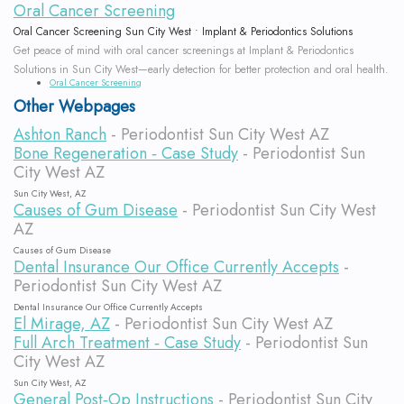
Oral Cancer Screening
Oral Cancer Screening Sun City West • Implant & Periodontics Solutions
Get peace of mind with oral cancer screenings at Implant & Periodontics
Solutions in Sun City West—early detection for better protection and oral health.
Oral Cancer Screening
Other Webpages
Ashton Ranch
- Periodontist Sun City West AZ
Bone Regeneration ‐ Case Study
- Periodontist Sun
City West AZ
Sun City West, AZ
Causes of Gum Disease
- Periodontist Sun City West
AZ
Causes of Gum Disease
Dental Insurance Our Office Currently Accepts
-
Periodontist Sun City West AZ
Dental Insurance Our Office Currently Accepts
El Mirage, AZ
- Periodontist Sun City West AZ
Full Arch Treatment ‐ Case Study
- Periodontist Sun
City West AZ
Sun City West, AZ
General Post‐Op Instructions
- Periodontist Sun City