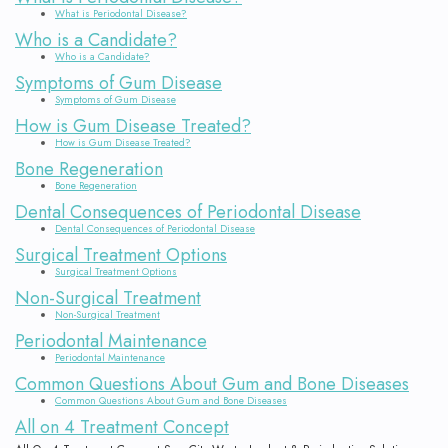
What is Periodontal Disease?
Who is a Candidate?
Who is a Candidate?
Symptoms of Gum Disease
Symptoms of Gum Disease
How is Gum Disease Treated?
How is Gum Disease Treated?
Bone Regeneration
Bone Regeneration
Dental Consequences of Periodontal Disease
Dental Consequences of Periodontal Disease
Surgical Treatment Options
Surgical Treatment Options
Non-Surgical Treatment
Non-Surgical Treatment
Periodontal Maintenance
Periodontal Maintenance
Common Questions About Gum and Bone Diseases
Common Questions About Gum and Bone Diseases
All on 4 Treatment Concept