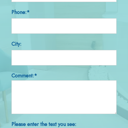
Phone:*
City:
Comment:*
Please enter the text you see: