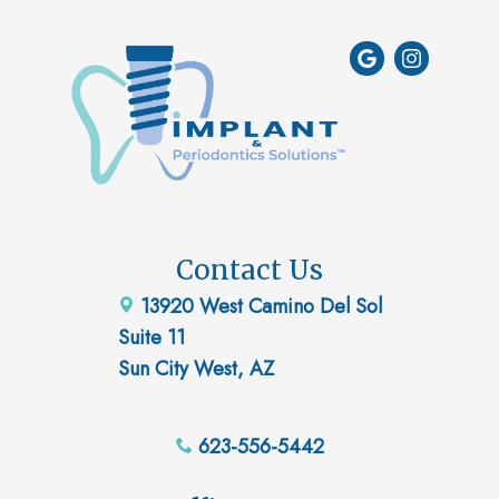
Contact Us
13920 West Camino Del Sol
Suite 11
Sun City West, AZ
623-556-5442