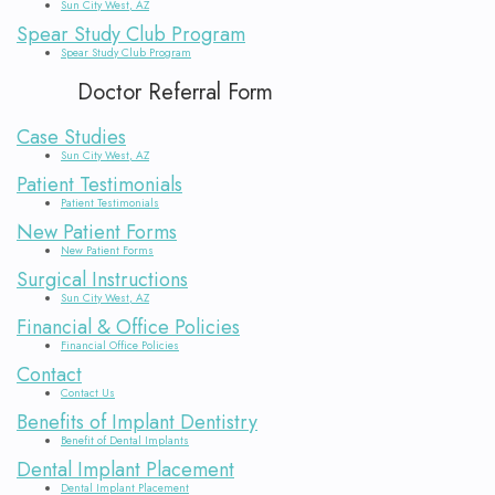
Sun City West, AZ
Bone
Spear Study Club Program
Spear Study Club Program
Diseases
Doctor Referral Form
Case Studies
Sun City West, AZ
Patient Testimonials
Patient Testimonials
New Patient Forms
New Patient Forms
Surgical Instructions
Sun City West, AZ
Financial & Office Policies
Financial Office Policies
Contact
Contact Us
Benefits of Implant Dentistry
Benefit of Dental Implants
Dental Implant Placement
Dental Implant Placement