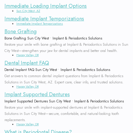
Immediate Loading Implant Options
Sun City West, AZ
Immediate Implant Temporizations
Immediate Implant Temporizations
Bone Grafting
Bone Grafting Sun City West • Implant & Periodontics Solutions
Restore your smile with bone grafting at Implant & Periodontics Solutions in Sun
City West—strengthen your jaw for dental implants and better oral health.
Happy Valley, OR
Dental Implant FAQ
Dental Implant FAQ Sun City West • Implant & Periodontics Solutions
Get answers to common dental implant questions from Implant & Periodontics
Solutions in Sun City West, AZ. Expert care, clear info, and trusted solutions.
Happy Valley, OR
Implant Supported Dentures
Implant Supported Dentures Sun City West • Implant & Periodontics Solutions
Restore your smile with implant-supported dentures at Implant & Periodontics
Solutions in Sun City West—secure, comfortable, and natural-looking tooth
replacements.
Happy Valley, OR
What is Periodontal Disease?