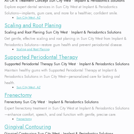
All On 4 Treatment Concept Sun City West • Implant & Periodontics Solutions
Explore expert dental services in Sun City West at Implant & Periodontics
Solutions—implants, gum care, and more for a healthier, confident smile.
Sun City West, AZ
Scaling and Root Planing
Scaling and Root Planing Sun City West • Implant & Periodontics Solutions
Get gentle, effective scaling and root planing in Sun City West from Implant &
Periodontics Solutions—restore gum health and prevent periodontal disease.
Scaling and Root Planing
Supported Periodontal Therapy
Supported Periodontal Therapy Sun City West • Implant & Periodontics Solutions
Maintain healthy gums with Supported Periodontal Therapy at Implant &
Periodontics Solutions in Sun City West—personalized care for lasting oral
health.
Sun City West, AZ
Frenectomy
Frenectomy Sun City West • Implant & Periodontics Solutions
Expert frenectomy treatment in Sun City West at Implant & Periodontics Solutions
—enhance comfort, speech, and oral function with gentle, precise care.
Frenectomy
Gingival Contouring
Gingival Contouring Sun City West • Implant & Periodontics Solutions