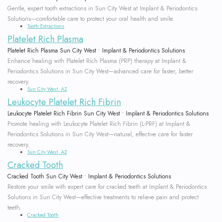
Gentle, expert tooth extractions in Sun City West at Implant & Periodontics
Solutions—comfortable care to protect your oral health and smile.
Tooth Extractions
Platelet Rich Plasma
Platelet Rich Plasma Sun City West • Implant & Periodontics Solutions
Enhance healing with Platelet Rich Plasma (PRP) therapy at Implant &
Periodontics Solutions in Sun City West—advanced care for faster, better
recovery.
Sun City West, AZ
Leukocyte Platelet Rich Fibrin
Leukocyte Platelet Rich Fibrin Sun City West • Implant & Periodontics Solutions
Promote healing with Leukocyte Platelet Rich Fibrin (L-PRF) at Implant &
Periodontics Solutions in Sun City West—natural, effective care for faster
recovery.
Sun City West, AZ
Cracked Tooth
Cracked Tooth Sun City West • Implant & Periodontics Solutions
Restore your smile with expert care for cracked teeth at Implant & Periodontics
Solutions in Sun City West—effective treatments to relieve pain and protect
teeth.
Cracked Tooth