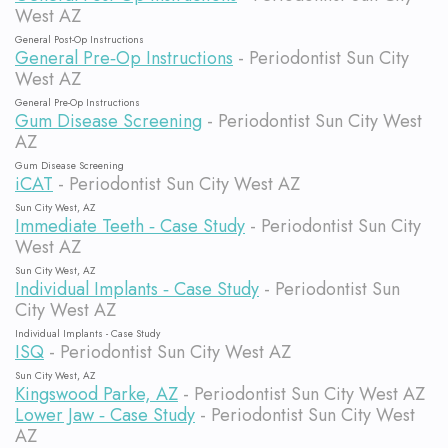
West AZ
General Post-Op Instructions
General Pre‐Op Instructions
- Periodontist Sun City
West AZ
General Pre-Op Instructions
Gum Disease Screening
- Periodontist Sun City West
AZ
Gum Disease Screening
iCAT
- Periodontist Sun City West AZ
Sun City West, AZ
Immediate Teeth ‐ Case Study
- Periodontist Sun City
West AZ
Sun City West, AZ
Individual Implants ‐ Case Study
- Periodontist Sun
City West AZ
Individual Implants - Case Study
ISQ
- Periodontist Sun City West AZ
Sun City West, AZ
Kingswood Parke, AZ
- Periodontist Sun City West AZ
Lower Jaw ‐ Case Study
- Periodontist Sun City West
AZ