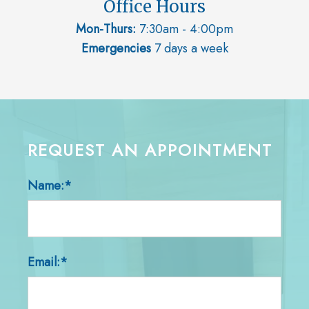
Office Hours
Mon-Thurs:
7:30am - 4:00pm
Emergencies
7 days a week
REQUEST AN APPOINTMENT
Name:*
Email:*