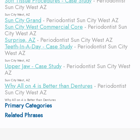
Soft Tissue Procedures ‐ Case Study
- Periodontist
Sun City West AZ
Sun City West, AZ
Sun City Grand
- Periodontist Sun City West AZ
Sun City West Commercial Core
- Periodontist Sun
City West AZ
Surprise, AZ
- Periodontist Sun City West AZ
Teeth‐In‐A‐Day ‐ Case Study
- Periodontist Sun City
West AZ
Sun City West, AZ
Upper Jaw ‐ Case Study
- Periodontist Sun City West
AZ
Sun City West, AZ
Why All on 4 is Better than Dentures
- Periodontist
Sun City West AZ
Why All on 4 is Better than Dentures
Primary Categories
Related Phrases