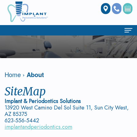
Home
About
Our
Dental Services
Home
›
About
Clinic
All
Periodontics
SiteMap
Owen
on
What
Dental Implants
Implant & Periodontics Solutions
13920 West Camino Del Sol Suite 11, Sun City West,
Trinh,
4
is
Benefits
Patient Info
AZ 85375
623-556-5442
DMD
Treatment
Periodontal
of
Case
Doctor Referrals
implantandperiodontics.com
Concept
Meet
Disease?
Implant
Studies
Spear