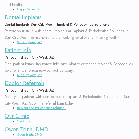
and health
Disease
Why
Graft
Bone
Contact
Happy Valley, OR
Dental Implants
Treated?
Choose
Surgery
Grafting
Dental Implants Sun City West • Implant & Periodontics Solutions
Restore your smile with dental implants at Implant & Periodontics Solutions in
Dr.
Bone
Soft
Dental
Sun City West—permanent, natural-looking solutions for missing teeth.
Sun City West, AZ
Trinh,
Regeneration
Tissue
Implant
Patient Info
DMD?
Grafting
Dental
FAQ
Periodontist Sun City West, AZ
Find patient forms, insurance info, and what to expect at Implant & Periodontics
Consequences
PAOO
Implant
Solutions. Get prepared—contact us today!
Sun City West, AZ
of
Surgery
Doctor Referrals
Supported
Periodontist Sun City West, AZ
Periodontal
Extractions
Dentures
Refer your patients with confidence to Implant & Periodontics Solutions in Sun
City West, AZ. Submit a referral form today!
Disease
Platelet
Implant and Periodontics Solutions
Our Clinic
Surgical
Rich
Our Clinic
Owen Trinh, DMD
Treatment
Plasma
Owen Trinh, DMD