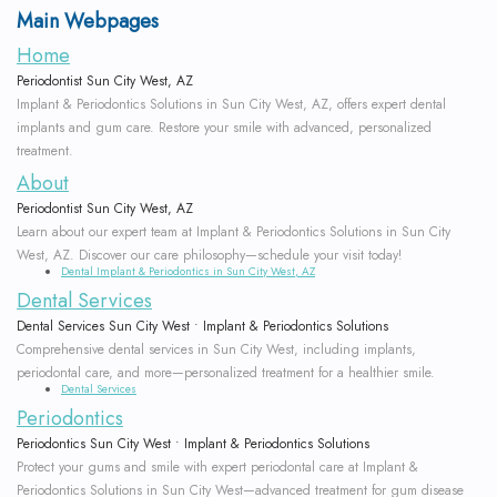
Main Webpages
Our
Scaling
Who
Dentistry
Patient
Study
Home
Team
and
is
Dental
Testimonials
Club
Periodontist Sun City West, AZ
Implant & Periodontics Solutions in Sun City West, AZ, offers expert dental
Root
Why
a
Implant
Program
New
implants and gum care. Restore your smile with advanced, personalized
treatment.
Planing
Choose
Candidate?
Placement
Patient
Doctor
About
a
Supported
Symptoms
Periodontist Sun City West, AZ
Immediate
Forms
Referral
Learn about our expert team at Implant & Periodontics Solutions in Sun City
Periodontist?
Periodontal
of
Loading
Form
West, AZ. Discover our care philosophy—schedule your visit today!
Surgical
Dental Implant & Periodontics in Sun City West, AZ
Therapy
Dental Services
Mouth
Gum
Implant
Instructions
Dental Services Sun City West • Implant & Periodontics Solutions
Body
Frenectomy
Disease
Options
Financial
Comprehensive dental services in Sun City West, including implants,
periodontal care, and more—personalized treatment for a healthier smile.
Connection
Gingival
How
Immediate
&
Dental Services
Periodontics
Our
Contouring
is
Implant
Office
Periodontics Sun City West • Implant & Periodontics Solutions
Protect your gums and smile with expert periodontal care at Implant &
Technology
Gum
Gum
Temporizations
Policies
Periodontics Solutions in Sun City West—advanced treatment for gum disease