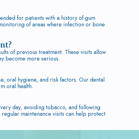
ended for patients with a history of gum
monitoring of areas where infection or bone
ent?
lts of previous treatment. These visits allow
they become more serious.
, oral hygiene, and risk factors. Our dental
m oral health.
every day, avoiding tobacco, and following
 regular maintenance visits can help protect