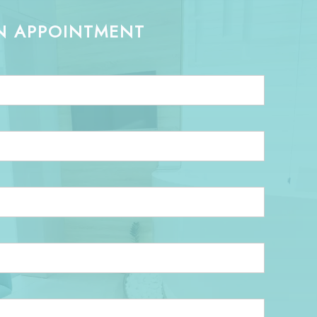
N APPOINTMENT