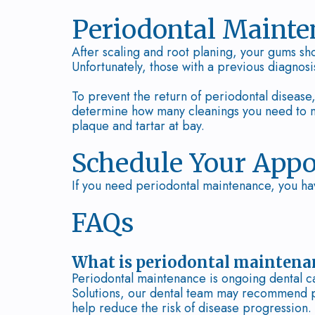
Periodontal Maint
After scaling and root planing, your gums sho
Unfortunately, those with a previous diagnosi
To prevent the return of periodontal diseas
determine how many cleanings you need to ma
plaque and tartar at bay.
Schedule Your App
If you need periodontal maintenance, you ha
FAQs
What is periodontal maintena
Periodontal maintenance is ongoing dental ca
Solutions, our dental team may recommend p
help reduce the risk of disease progression.