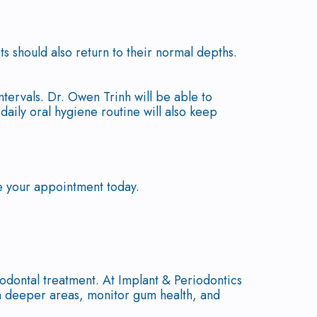
ts should also return to their normal depths.
tervals. Dr. Owen Trinh will be able to
ily oral hygiene routine will also keep
e your appointment today.
odontal treatment. At Implant & Periodontics
 deeper areas, monitor gum health, and