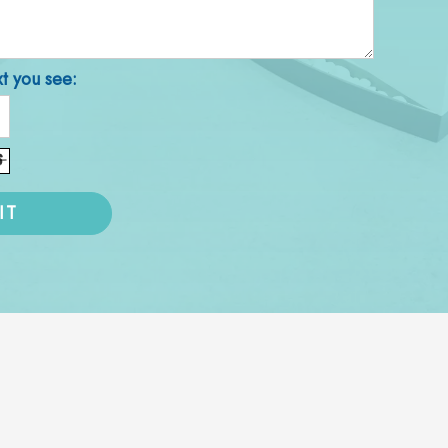
xt you see: