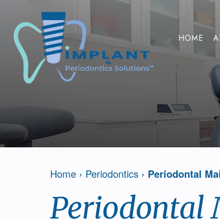
HOME
A
Home
›
Periodontics
›
Periodontal Ma
Periodontal