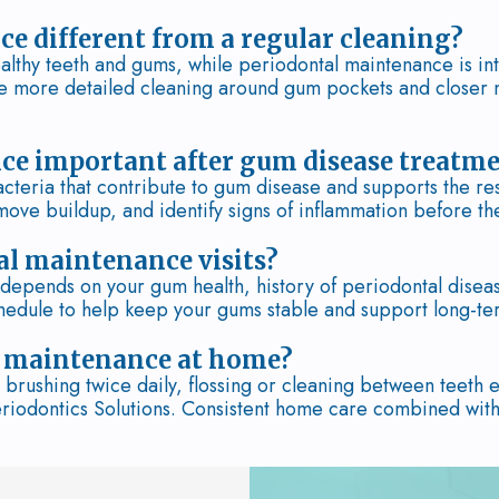
e different from a regular cleaning?
althy teeth and gums, while periodontal maintenance is int
e more detailed cleaning around gum pockets and closer 
ce important after gum disease treatm
teria that contribute to gum disease and supports the resu
move buildup, and identify signs of inflammation before 
al maintenance visits?
epends on your gum health, history of periodontal disease
hedule to help keep your gums stable and support long-ter
l maintenance at home?
brushing twice daily, flossing or cleaning between teeth 
eriodontics Solutions. Consistent home care combined with