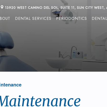
13920 WEST CAMINO DEL SOL, SUITE 11, SUN CITY WEST, 
BOUT
DENTAL SERVICES
PERIODONTICS
DENTAL
intenance
 Maintenance