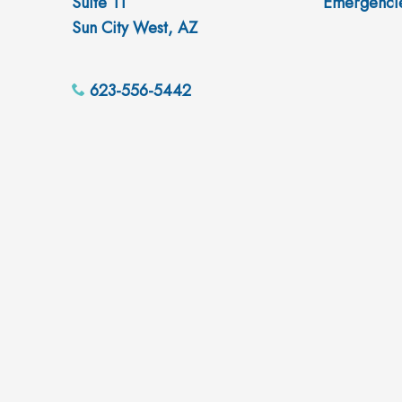
Suite 11
Emergenci
Sun City West, AZ
623-556-5442