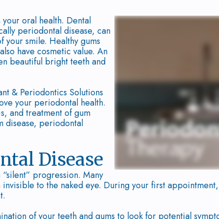
 your oral health. Dental
ally periodontal disease, can
 of your smile. Healthy gums
y also have cosmetic value. An
en beautiful bright teeth and
ant & Periodontics Solutions
ove your periodontal health.
sis, and treatment of gum
um disease, periodontal
ntal Disease
a “silent” progression. Many
n invisible to the naked eye. During your first appointmen
t.
ation of your teeth and gums to look for potential sympt