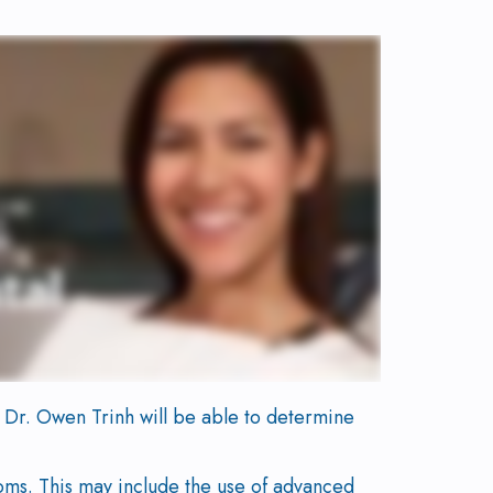
t, Dr. Owen Trinh will be able to determine
oms. This may include the use of advanced