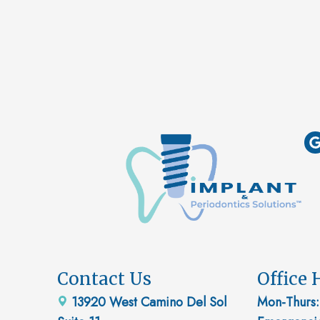
Contact Us
Office 
13920 West Camino Del Sol
Mon-Thurs: