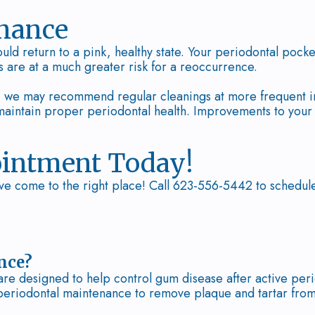
enance
uld return to a pink, healthy state. Your periodontal pocke
s are at a much greater risk for a reoccurrence.
e, we may recommend regular cleanings at more frequent in
intain proper periodontal health. Improvements to your da
ointment Today!
ve come to the right place! Call 623-556-5442 to schedul
nce?
re designed to help control gum disease after active peri
eriodontal maintenance to remove plaque and tartar from