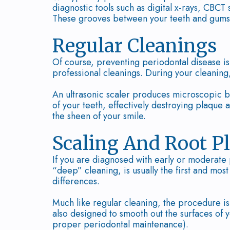
diagnostic tools such as digital x-rays, CBCT
These grooves between your teeth and gums
Regular Cleanings
Of course, preventing periodontal disease i
professional cleanings. During your cleaning, 
An ultrasonic scaler produces microscopic b
of your teeth, effectively destroying plaque a
the sheen of your smile.
Scaling And Root P
If you are diagnosed with early or moderate
“deep” cleaning, is usually the first and mo
differences.
Much like regular cleaning, the procedure is
also designed to smooth out the surfaces of y
proper periodontal maintenance).