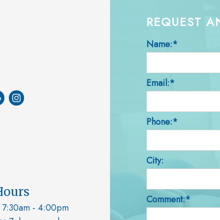
REQUEST A
Name:*
Email:*
Phone:*
City:
Hours
Comment:*
7:30am - 4:00pm