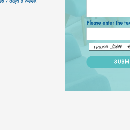
es
7 days a week
Please enter the te