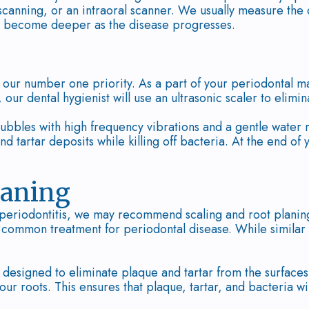
 scanning, or an intraoral scanner. We usually measure the
 become deeper as the disease progresses.
s our number one priority. As a part of your periodonta
our dental hygienist will use an ultrasonic scaler to elimin
ubbles with high frequency vibrations and a gentle water 
nd tartar deposits while killing off bacteria. At the end of
laning
 periodontitis, we may recommend scaling and root planing
st common treatment for periodontal disease. While similar
 designed to eliminate plaque and tartar from the surface
our roots. This ensures that plaque, tartar, and bacteria w