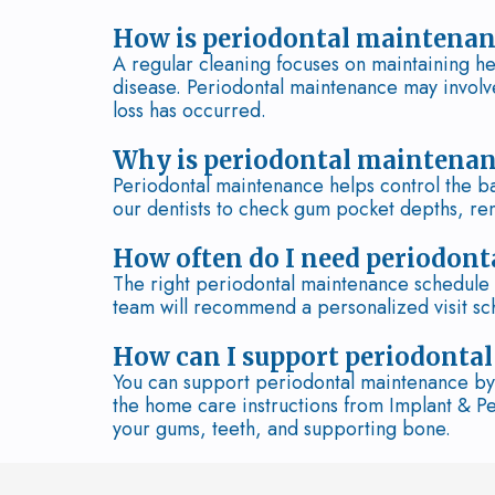
How is periodontal maintenanc
A regular cleaning focuses on maintaining he
disease. Periodontal maintenance may involv
loss has occurred.
Why is periodontal maintenan
Periodontal maintenance helps control the bac
our dentists to check gum pocket depths, re
How often do I need periodont
The right periodontal maintenance schedule d
team will recommend a personalized visit sc
How can I support periodonta
You can support periodontal maintenance by 
the home care instructions from Implant & P
your gums, teeth, and supporting bone.