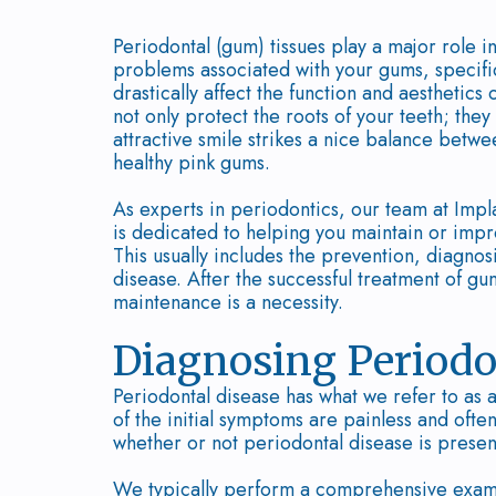
Periodontal (gum) tissues play a major role in
problems associated with your gums, specific
drastically affect the function and aesthetics
not only protect the roots of your teeth; the
attractive smile strikes a nice balance betwe
healthy pink gums.
As experts in periodontics, our team at Impl
is dedicated to helping you maintain or impr
This usually includes the prevention, diagno
disease. After the successful treatment of g
maintenance is a necessity.
Diagnosing Periodo
Periodontal disease has what we refer to as 
of the initial symptoms are painless and ofte
whether or not periodontal disease is presen
We typically perform a comprehensive examin