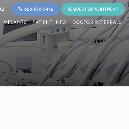
AZ
623-556-5442
REQUEST APPOINTMENT
 IMPLANTS
PATIENT INFO
DOCTOR REFERRALS