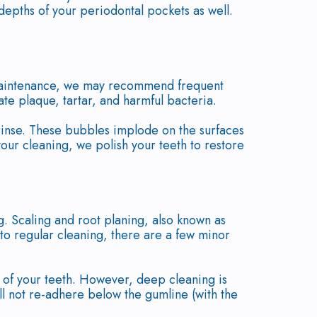
 depths of your periodontal pockets as well.
l maintenance, we may recommend frequent
ate plaque, tartar, and harmful bacteria.
rinse. These bubbles implode on the surfaces
 your cleaning, we polish your teeth to restore
. Scaling and root planing, also known as
 to regular cleaning, there are a few minor
s of your teeth. However, deep cleaning is
ill not re-adhere below the gumline (with the